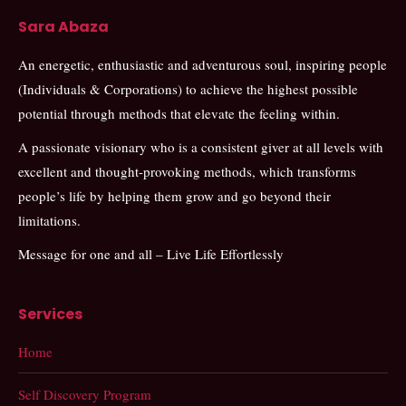
Sara Abaza
An energetic, enthusiastic and adventurous soul, inspiring people
(Individuals & Corporations) to achieve the highest possible
potential through methods that elevate the feeling within.
A passionate visionary who is a consistent giver at all levels with
excellent and thought-provoking methods, which transforms
people’s life by helping them grow and go beyond their
limitations.
Message for one and all – Live Life Effortlessly
Services
Home
Self Discovery Program