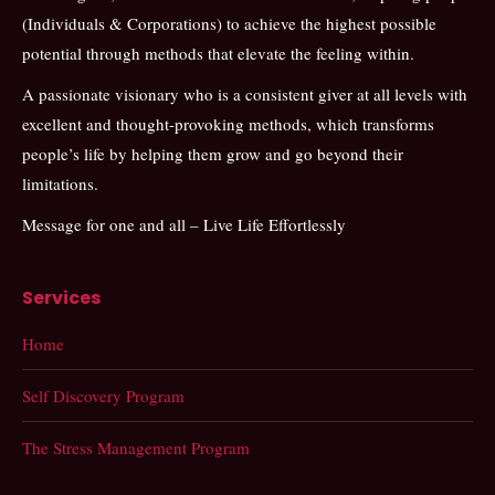
(Individuals & Corporations) to achieve the highest possible
potential through methods that elevate the feeling within.
A passionate visionary who is a consistent giver at all levels with
excellent and thought-provoking methods, which transforms
people’s life by helping them grow and go beyond their
limitations.
Message for one and all – Live Life Effortlessly
Services
Home
Self Discovery Program
The Stress Management Program