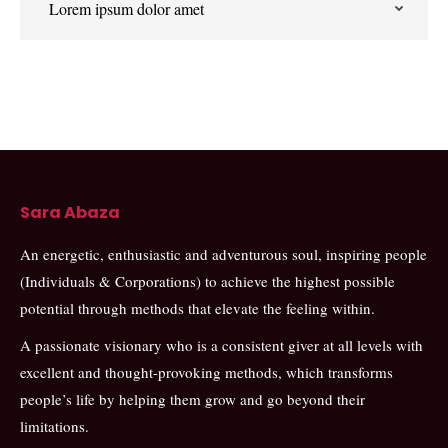
Lorem ipsum dolor amet
Sara Abaza
An energetic, enthusiastic and adventurous soul, inspiring people
(Individuals & Corporations) to achieve the highest possible
potential through methods that elevate the feeling within.
A passionate visionary who is a consistent giver at all levels with
excellent and thought-provoking methods, which transforms
people’s life by helping them grow and go beyond their
limitations.