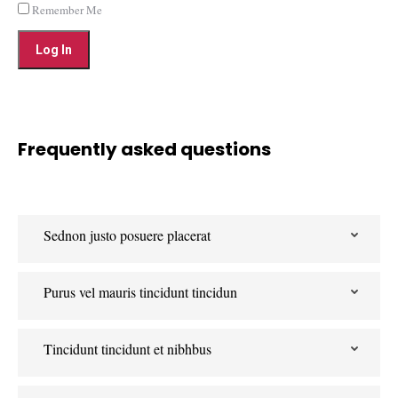
Remember Me
Frequently asked questions
Sednon justo posuere placerat
Purus vel mauris tincidunt tincidun
Tincidunt tincidunt et nibhbus