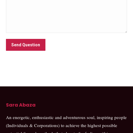
Send Question
Sara Abaza
An energetic, enthusiastic and adventurous soul, inspiring people
(Individuals & Corporations) to achieve the highest possible