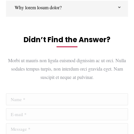
Why lorem losum dolor?
Didn’t Find the Answer?
Morbi ut mauris non ligula euismod dignissim ac ut orci. Nulla
sodales tempus turpis, non interdum orci gravida eget. Nam
suscipit et neque at pulvinar.
Name *
E-mail *
Message *