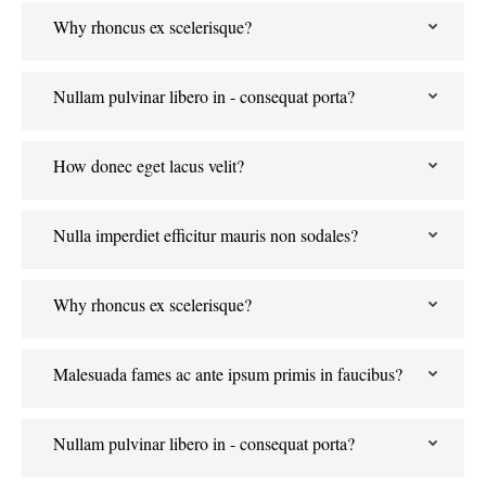
Why rhoncus ex scelerisque?
Nullam pulvinar libero in - consequat porta?
How donec eget lacus velit?
Nulla imperdiet efficitur mauris non sodales?
Why rhoncus ex scelerisque?
Malesuada fames ac ante ipsum primis in faucibus?
Nullam pulvinar libero in - consequat porta?