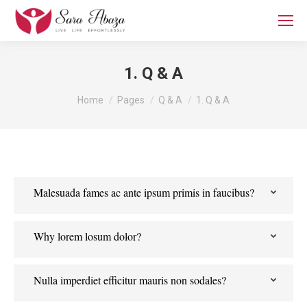
1. Q & A
You are here:
Home
Pages
Q & A
1. Q & A
Malesuada fames ac ante ipsum primis in faucibus?
Why lorem losum dolor?
Nulla imperdiet efficitur mauris non sodales?