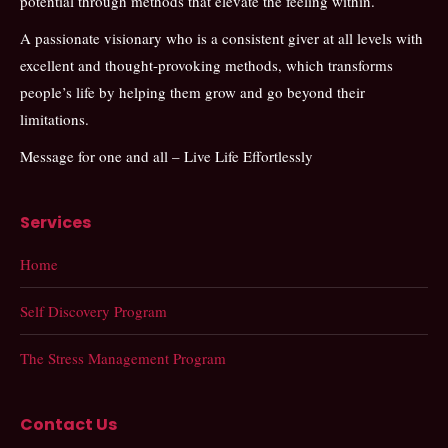
potential through methods that elevate the feeling within.
A passionate visionary who is a consistent giver at all levels with
excellent and thought-provoking methods, which transforms
people’s life by helping them grow and go beyond their
limitations.
Message for one and all – Live Life Effortlessly
Services
Home
Self Discovery Program
The Stress Management Program
Contact Us