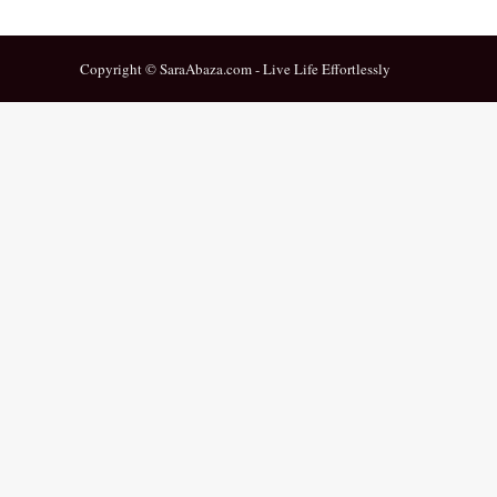
Copyright © SaraAbaza.com - Live Life Effortlessly