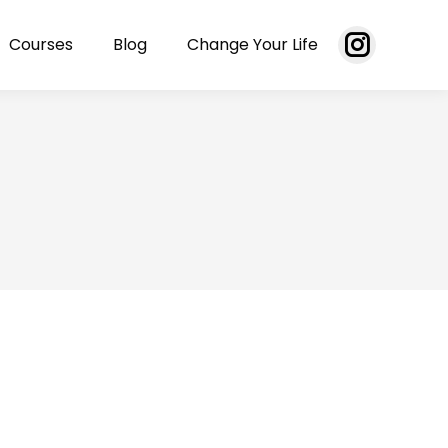
Courses
Blog
Change Your Life
Instagram
page
opens
in
new
window