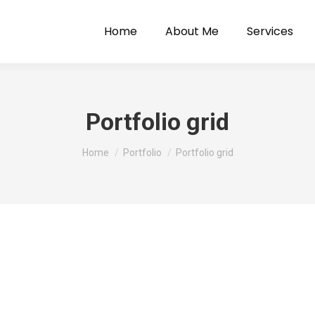
Home
About Me
Services
Portfolio grid
You are here:
Home
Portfolio
Portfolio grid