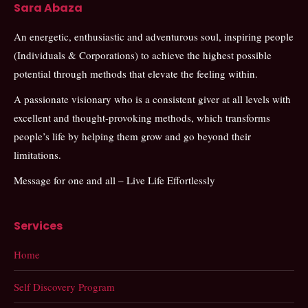
Sara Abaza
An energetic, enthusiastic and adventurous soul, inspiring people
(Individuals & Corporations) to achieve the highest possible
potential through methods that elevate the feeling within.
A passionate visionary who is a consistent giver at all levels with
excellent and thought-provoking methods, which transforms
people’s life by helping them grow and go beyond their
limitations.
Message for one and all – Live Life Effortlessly
Services
Home
Self Discovery Program