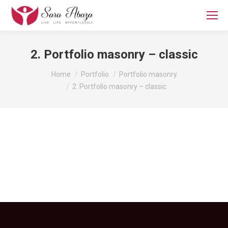
2. Portfolio masonry – classic
You are here:
Home
Portfolio
Portfolio masonry
2. Portfolio masonry – classic