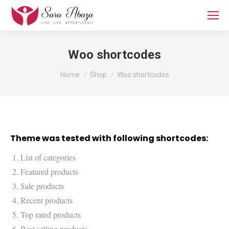
Woo shortcodes
You are here:
Home
Shop
Woo shortcodes
Theme was tested with following shortcodes:
List of categories
Featured products
Sale products
Recent products
Top rated products
Best selling products