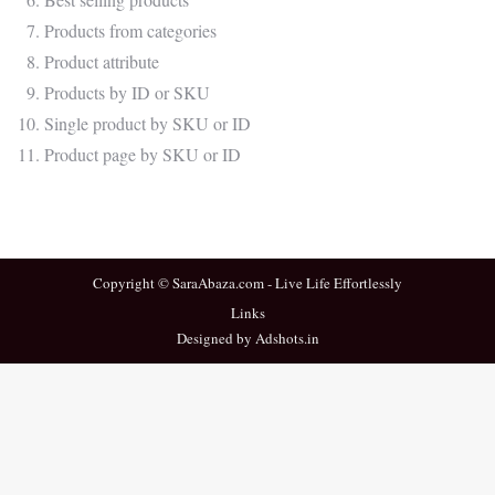
Products from categories
Product attribute
Products by ID or SKU
Single product by SKU or ID
Product page by SKU or ID
Copyright © SaraAbaza.com - Live Life Effortlessly
Links
Designed by Adshots.in