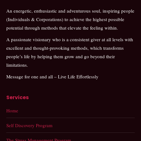
An energetic, enthusiastic and adventurous soul, inspiring people
(Individuals & Corporations) to achieve the highest possible
potential through methods that elevate the feeling within.
A passionate visionary who is a consistent giver at all levels with
excellent and thought-provoking methods, which transforms
people’s life by helping them grow and go beyond their
limitations.
Message for one and all – Live Life Effortlessly
Services
Home
Self Discovery Program
The Stress Management Program