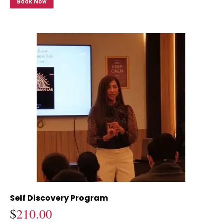
Book Now
Self Discovery Program
$
210.00