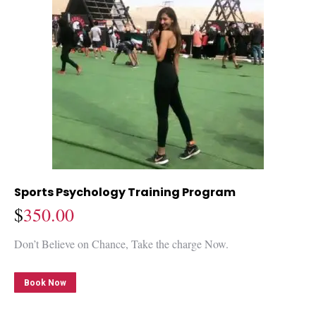
Sports Psychology Training Program
$
350.00
Don’t Believe on Chance, Take the charge Now.
Book Now