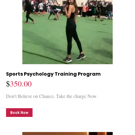
Sports Psychology Training Program
$
350.00
Don’t Believe on Chance, Take the charge Now.
Book Now