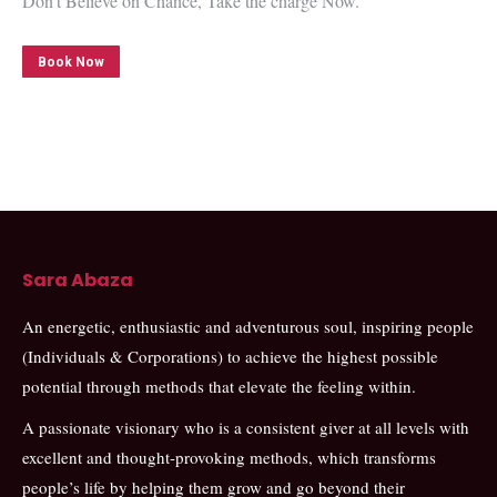
Don’t Believe on Chance, Take the charge Now.
Book Now
Sara Abaza
An energetic, enthusiastic and adventurous soul, inspiring people
(Individuals & Corporations) to achieve the highest possible
potential through methods that elevate the feeling within.
A passionate visionary who is a consistent giver at all levels with
excellent and thought-provoking methods, which transforms
people’s life by helping them grow and go beyond their