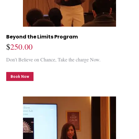
Beyond the Limits Program
$
250.00
Don’t Believe on Chance, Take the charge Now.
Book Now