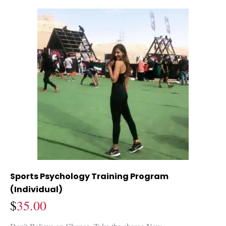
Sports Psychology Training Program
(Individual)
$
35.00