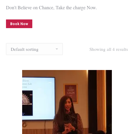
Don’t Believe on Chance, Take the charge Now.
Book Now
Showing all 4 results