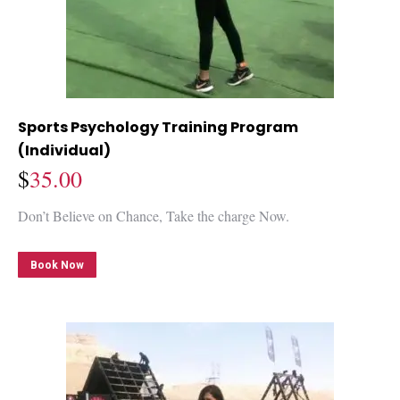
Sports Psychology Training Program
(Individual)
$
35.00
Don’t Believe on Chance, Take the charge Now.
Book Now