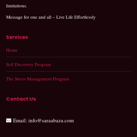
limitations.
Message for one and all – Live Life Effortlessly
Services
Home
Self Discovery Program
The Stress Management Program
Contact Us
Email
: info@saraabaza.com