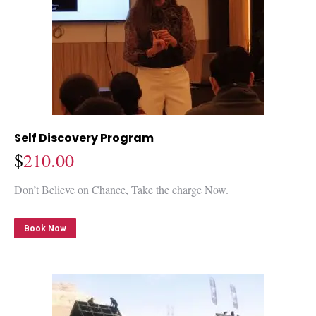
Self Discovery Program
$
210.00
Don’t Believe on Chance, Take the charge Now.
Book Now