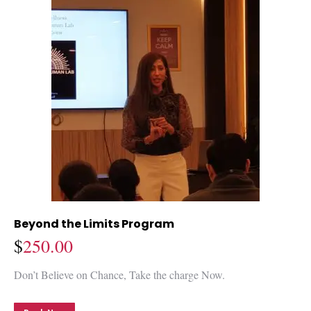
Beyond the Limits Program
$
250.00
Don’t Believe on Chance, Take the charge Now.