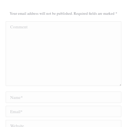
Your email address will not be published. Required fields are marked
*
Comment
Name *
Email *
Website