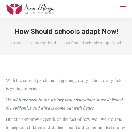
How Should schools adapt Now!
You are here:
Home
Uncategorized
How Should schools adapt Now!
With the current pandemic happening, every nation, every field
is getting affected.
We all have seen in the history that civilizations have defeated
the epidemics and always come out with better.
But our tomorrow depends on the fact of how well we are able
to help our children and students build a stronger mindset during