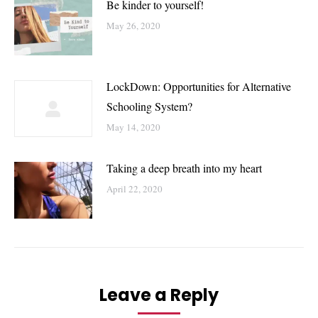
Be kinder to yourself!
May 26, 2020
LockDown: Opportunities for Alternative
Schooling System?
May 14, 2020
Taking a deep breath into my heart
April 22, 2020
Leave a Reply