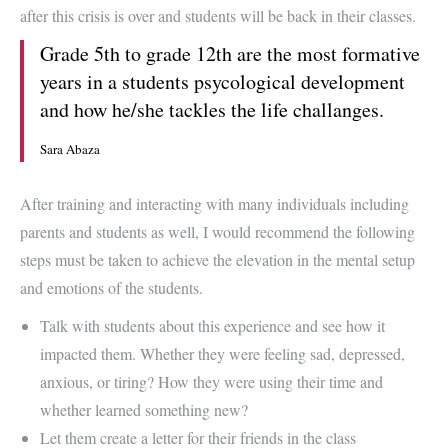
after this crisis is over and students will be back in their classes.
Grade 5th to grade 12th are the most formative
years in a students psycological development
and how he/she tackles the life challanges.
Sara Abaza
After training and interacting with many individuals including
parents and students as well, I would recommend the following
steps must be taken to achieve the elevation in the mental setup
and emotions of the students.
Talk with students about this experience and see how it
impacted them. Whether they were feeling sad, depressed,
anxious, or tiring? How they were using their time and
whether learned something new?
Let them create a letter for their friends in the class