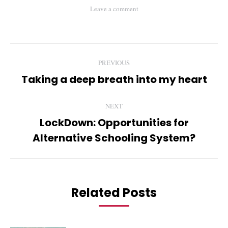
Leave a comment
Post
PREVIOUS
navigation
Taking a deep breath into my heart
Previous
post:
NEXT
LockDown: Opportunities for
Next
Alternative Schooling System?
post:
Related Posts