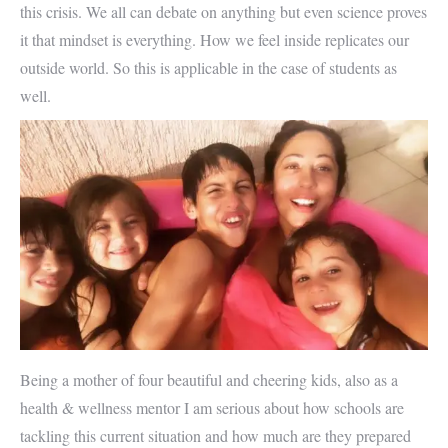
this crisis. We all can debate on anything but even science proves
it that mindset is everything. How we feel inside replicates our
outside world. So this is applicable in the case of students as
well.
Being a mother of four beautiful and cheering kids, also as a
health & wellness mentor I am serious about how schools are
tackling this current situation and how much are they prepared