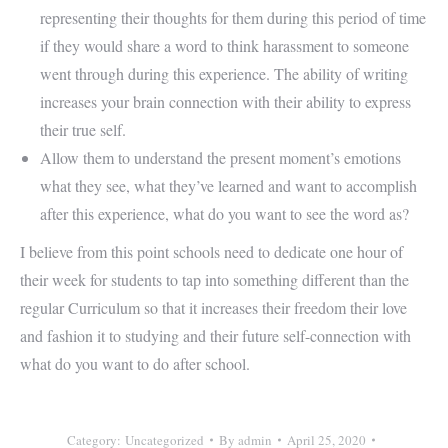
representing their thoughts for them during this period of time
if they would share a word to think harassment to someone
went through during this experience. The ability of writing
increases your brain connection with their ability to express
their true self.
Allow them to understand the present moment’s emotions
what they see, what they’ve learned and want to accomplish
after this experience, what do you want to see the word as?
I believe from this point schools need to dedicate one hour of
their week for students to tap into something different than the
regular Curriculum so that it increases their freedom their love
and fashion it to studying and their future self-connection with
what do you want to do after school.
Category:
Uncategorized
By
admin
April 25, 2020