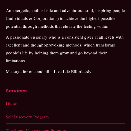
An energetic, enthusiastic and adventurous soul, inspiring people
(Individuals & Corporations) to achieve the highest possible
potential through methods that elevate the feeling within.
A passionate visionary who is a consistent giver at all levels with
excellent and thought-provoking methods, which transforms
people’s life by helping them grow and go beyond their
limitations.
Message for one and all – Live Life Effortlessly
Services
Home
Self Discovery Program
The Stress Management Program