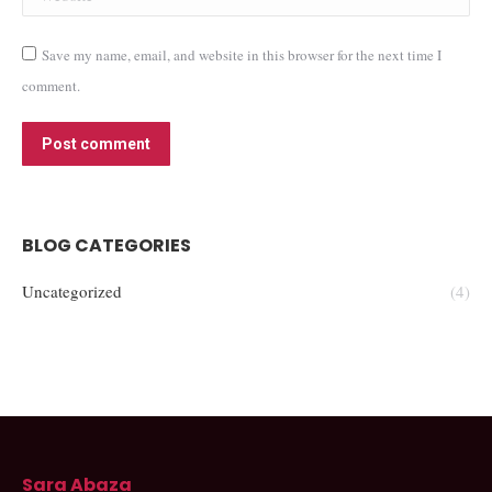
Save my name, email, and website in this browser for the next time I
comment.
Post comment
BLOG CATEGORIES
Uncategorized
(4)
Sara Abaza