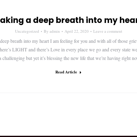
aking a deep breath into my hea
Uncategorized
By
admin
April 22, 2020
Leave a comment
deep breath into my heart I am feeling for you and with all of those grie
here’s LIGHT and there’s Love in every place we go and every state we 
a challenging but yet it’s blessing the new life that we’re having righ
Read Article