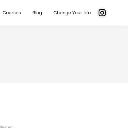
Courses
Blog
Change Your Life
Instagram
page
opens
in
new
window
ether my