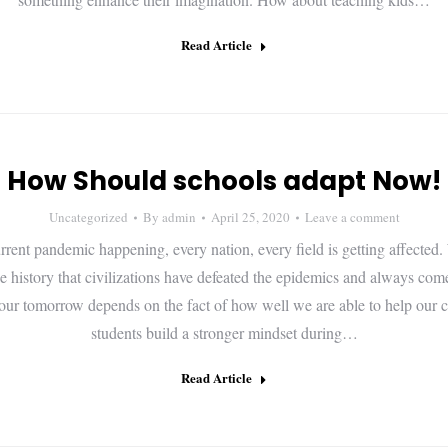
Read Article
How Should schools adapt Now!
Uncategorized
By
admin
April 25, 2020
Leave a comment
rrent pandemic happening, every nation, every field is getting affected.
he history that civilizations have defeated the epidemics and always com
 our tomorrow depends on the fact of how well we are able to help our 
students build a stronger mindset during…
Read Article