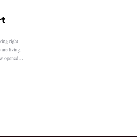
rt
ving right
are living.
t now opened…