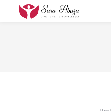
I found