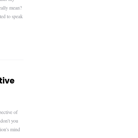
really mean?
ted to speak
tive
ective of
 don’t you
tion’s mind