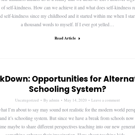
 of self-kindness. How can we achieve it and what does self-kindness 
sed self-kindness since my childhood and it started within me when I star
a thousand words to myself. If I ever got yelled…
Read Article
kDown: Opportunities for Alterna
Schooling System?
Uncategorized
By
admin
May 14, 2020
Leave a comment
hat I’m about to say may sound not realistic for the modern world persp
and it’s schooling system. But since we have a break from schools now
 time maybe to share different perspectives teaching into our new genera
something enhance their imagination. How about teaching kids…