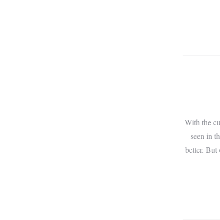
With the cu
seen in t
better. But