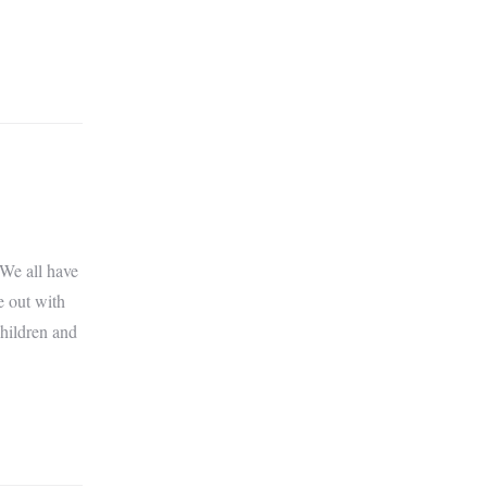
 We all have
e out with
children and