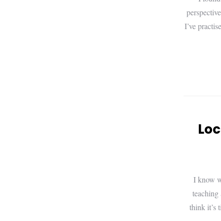
perspective
I’ve practi
Loc
I know w
teaching 
think it’s