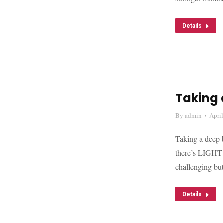
Details
Taking 
By
admin
Apri
Taking a deep b
there’s LIGHT a
challenging but
Details