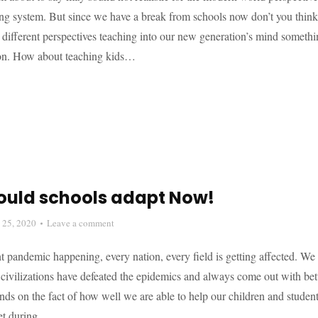
ing system. But since we have a break from schools now don’t you think 
 different perspectives teaching into our new generation’s mind someth
ion. How about teaching kids…
ould schools adapt Now!
l 25, 2020
Leave a comment
t pandemic happening, every nation, every field is getting affected. We 
t civilizations have defeated the epidemics and always come out with bet
s on the fact of how well we are able to help our children and student
set during…