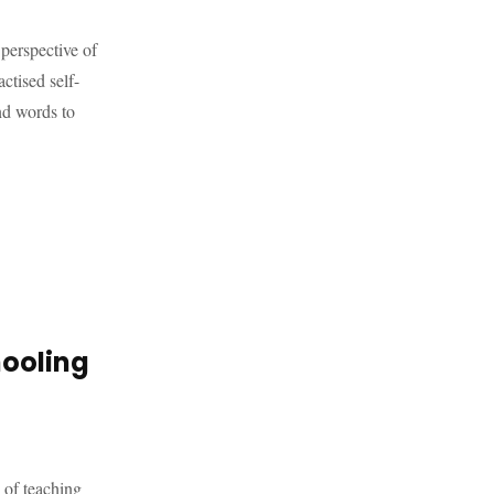
 perspective of
ctised self-
nd words to
hooling
 of teaching