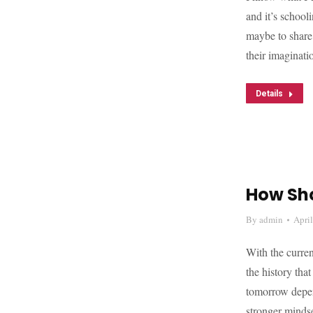
and it’s school
maybe to share
their imaginat
Details
How Sh
By
admin
Apri
With the curren
the history tha
tomorrow depend
stronger mind