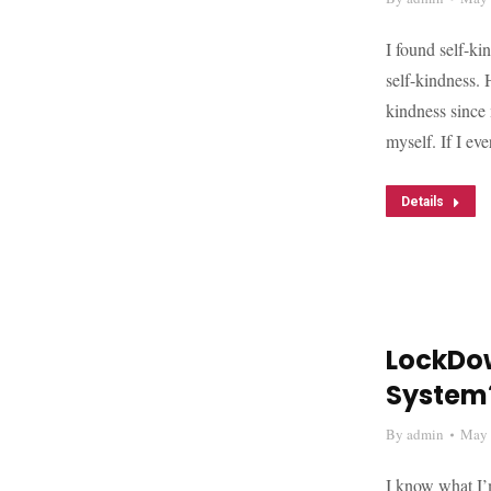
I found self-ki
self-kindness. 
kindness since 
myself. If I ev
Details
LockDow
System
By
admin
May 
I know what I’m