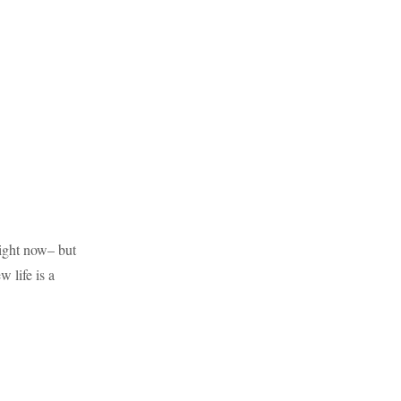
right now– but
 life is a