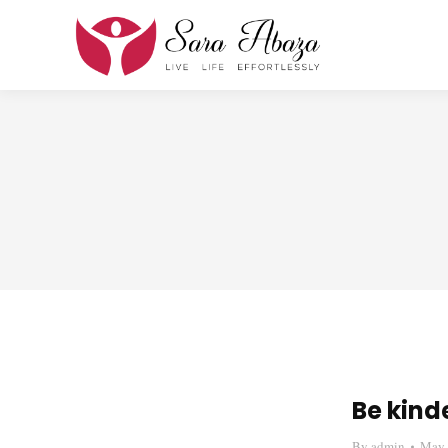
Be kinde
By
admin
May 