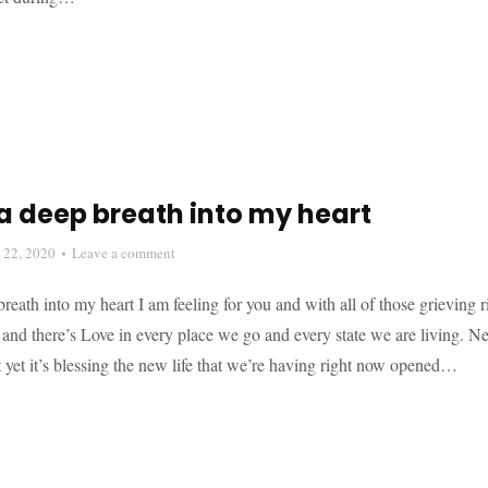
a deep breath into my heart
l 22, 2020
Leave a comment
reath into my heart I am feeling for you and with all of those grieving 
nd there’s Love in every place we go and every state we are living. New
 yet it’s blessing the new life that we’re having right now opened…