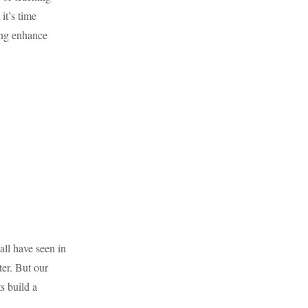
it’s time
ing enhance
all have seen in
ter. But our
s build a