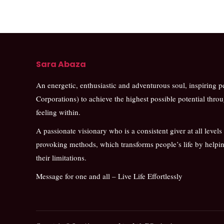
Sara Abaza
An energetic, enthusiastic and adventurous soul, inspiring 
Corporations) to achieve the highest possible potential thro
feeling within.
A passionate visionary who is a consistent giver at all levels
provoking methods, which transforms people’s life by help
their limitations.
Message for one and all – Live Life Effortlessly