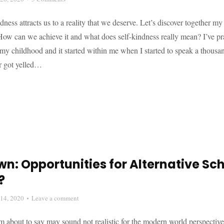
ndness attracts us to a reality that we deserve. Let’s discover together my
How can we achieve it and what does self-kindness really mean? I’ve pra
my childhood and it started within me when I started to speak a thousa
er got yelled…
n: Opportunities for Alternative Sc
?
14, 2020
Leave a comment
 about to say may sound not realistic for the modern world perspective