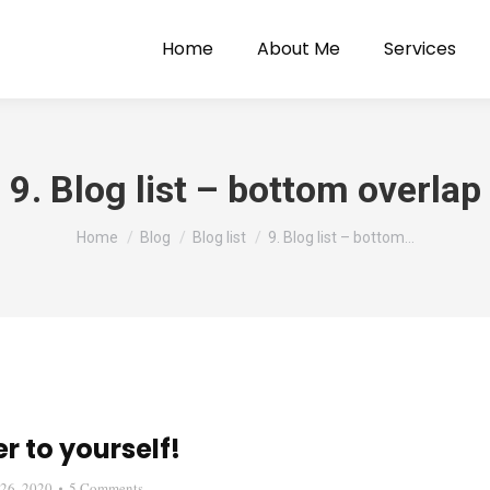
Home
About Me
Services
9. Blog list – bottom overlap
You are here:
Home
Blog
Blog list
9. Blog list – bottom…
r to yourself!
26, 2020
5 Comments