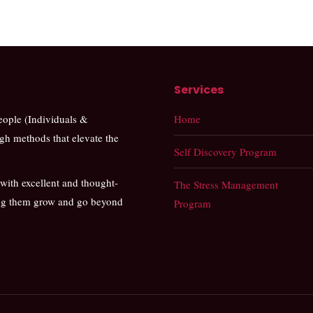
Services
people (Individuals &
Home
ugh methods that elevate the
Self Discovery Program
 with excellent and thought-
The Stress Management
ing them grow and go beyond
Program