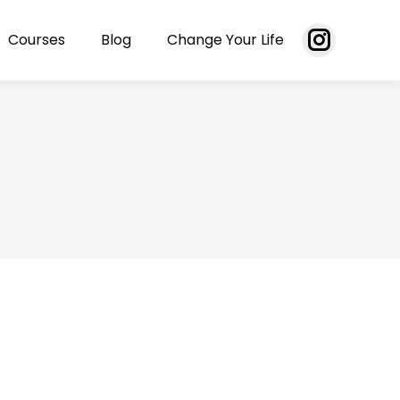
Courses
Blog
Change Your Life
Instagram
page
opens
in
new
window