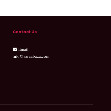
Contact Us
Email
:
info@saraabaza.com