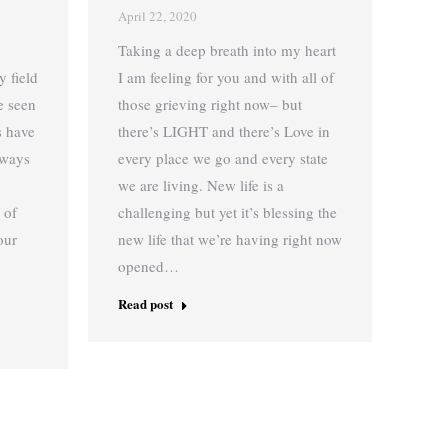
April 22, 2020
Taking a deep breath into my heart
y field
I am feeling for you and with all of
e seen
those grieving right now– but
ns have
there’s LIGHT and there’s Love in
lways
every place we go and every state
we are living. New life is a
 of
challenging but yet it’s blessing the
our
new life that we’re having right now
opened…
Read post