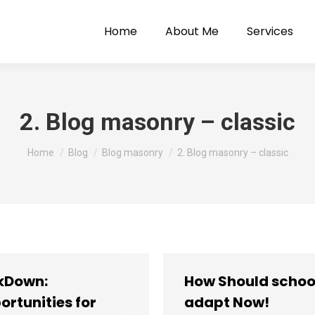
Home
About Me
Services
2. Blog masonry – classic
You are here:
Home
Blog
Blog masonry
2. Blog masonry – classic
kDown:
How Should schoo
ortunities for
adapt Now!