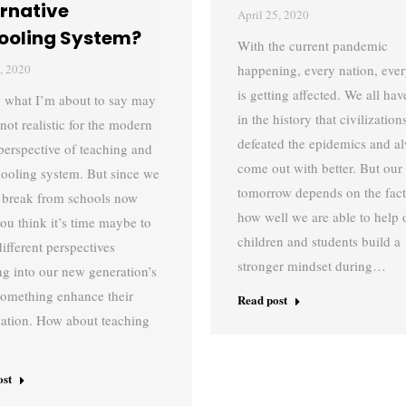
ernative
April 25, 2020
ooling System?
With the current pandemic
, 2020
happening, every nation, ever
is getting affected. We all hav
 what I’m about to say may
in the history that civilizatio
not realistic for the modern
defeated the epidemics and a
perspective of teaching and
come out with better. But our
chooling system. But since we
tomorrow depends on the fact
 break from schools now
how well we are able to help 
you think it’s time maybe to
children and students build a
different perspectives
stronger mindset during…
ng into our new generation’s
omething enhance their
Read post
ation. How about teaching
ost