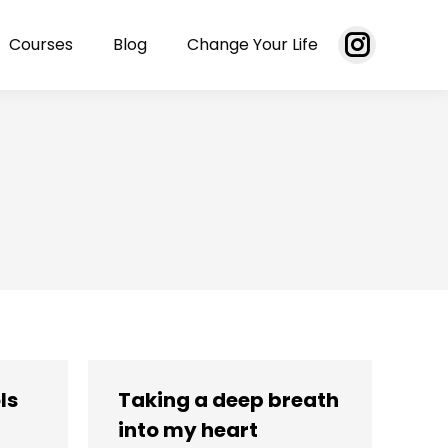
Courses
Blog
Change Your Life
Instagram
page
opens
in
new
window
ls
Taking a deep breath
into my heart