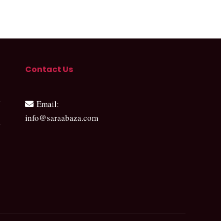
Contact Us
Email
:
info@saraabaza.com