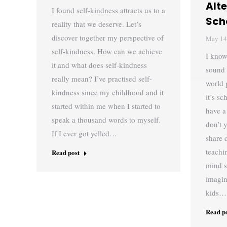
Alt
I found self-kindness attracts us to a
Sch
reality that we deserve. Let’s
discover together my perspective of
May 14
self-kindness. How can we achieve
I know
it and what does self-kindness
sound 
really mean? I’ve practised self-
world 
kindness since my childhood and it
it’s s
started within me when I started to
have a
speak a thousand words to myself.
don’t 
If I ever got yelled…
share 
teachi
Read post
mind s
imagin
kids…
Read p