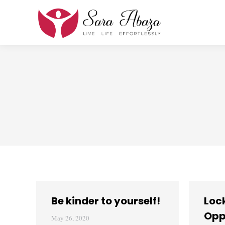
Be kinder to yourself!
Loc
Opp
May 26, 2020