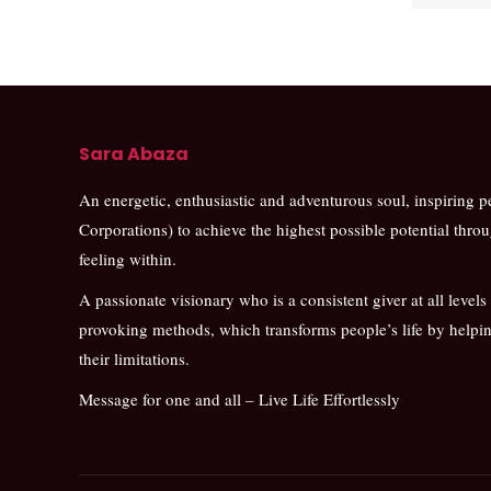
Sara Abaza
An energetic, enthusiastic and adventurous soul, inspiring 
Corporations) to achieve the highest possible potential thro
feeling within.
A passionate visionary who is a consistent giver at all levels
provoking methods, which transforms people’s life by help
their limitations.
Message for one and all – Live Life Effortlessly