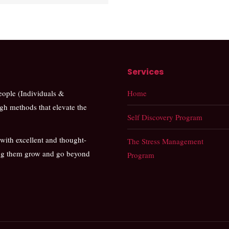
Services
people (Individuals &
Home
ugh methods that elevate the
Self Discovery Program
 with excellent and thought-
The Stress Management
ing them grow and go beyond
Program